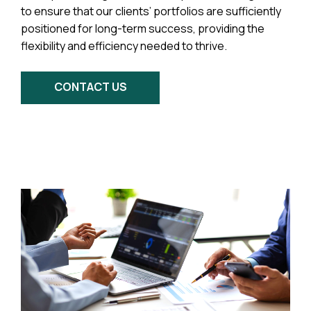
to ensure that our clients’ portfolios are sufficiently
positioned for long-term success, providing the
flexibility and efficiency needed to thrive.
CONTACT US