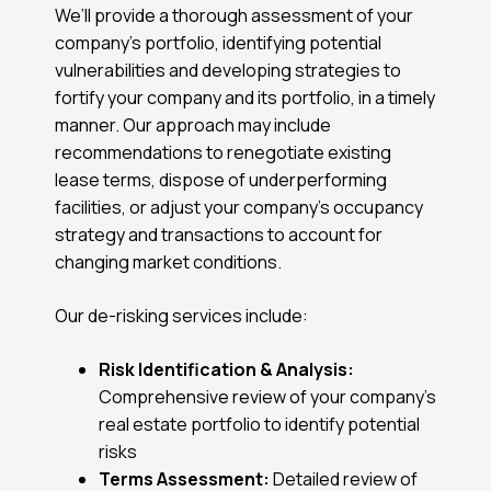
We’ll provide a thorough assessment of your
company’s portfolio, identifying potential
vulnerabilities and developing strategies to
fortify your company and its portfolio, in a timely
manner. Our approach may include
recommendations to renegotiate existing
lease terms, dispose of underperforming
facilities, or adjust your company’s occupancy
strategy and transactions to account for
changing market conditions.
Our de-risking services include:
Risk Identification & Analysis:
Comprehensive review of your company’s
real estate portfolio to identify potential
risks
Terms Assessment:
Detailed review of