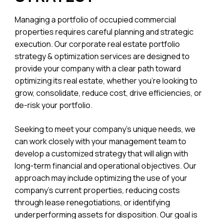
Managing a portfolio of occupied commercial
properties requires careful planning and strategic
execution. Our corporate real estate portfolio
strategy & optimization services are designed to
provide your company with a clear path toward
optimizing its real estate, whether you’re looking to
grow, consolidate, reduce cost, drive efficiencies, or
de-risk your portfolio.
Seeking to meet your company’s unique needs, we
can work closely with your management team to
develop a customized strategy that will align with
long-term financial and operational objectives. Our
approach may include optimizing the use of your
company’s current properties, reducing costs
through lease renegotiations, or identifying
underperforming assets for disposition. Our goal is