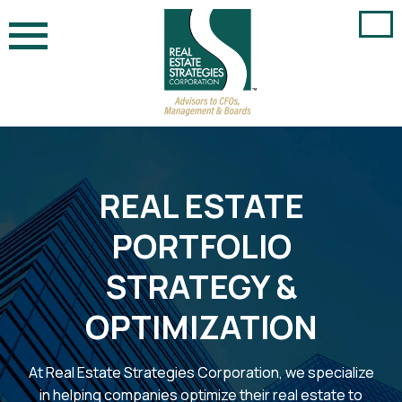
Skip
to
content
REAL ESTATE
PORTFOLIO
STRATEGY &
OPTIMIZATION
At Real Estate Strategies Corporation, we specialize
in helping companies optimize their real estate to