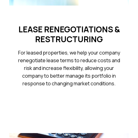
LEASE RENEGOTIATIONS &
RESTRUCTURING
For leased properties, we help your company
renegotiate lease terms to reduce costs and
risk and increase flexibility, allowing your
company to better manage its portfolio in
response to changing market conditions.