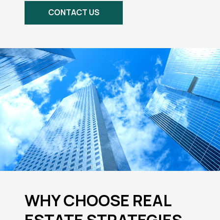
CONTACT US
WHY CHOOSE REAL
ESTATE STRATEGIES