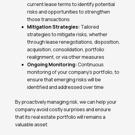
current lease terms to identify potential
risks and opportunities to strengthen
those transactions
Mitigation Strategies:
Tailored
strategies to mitigate risks, whether
through lease renegotiations, disposition,
acquisition, consolidation, portfolio
realignment, or via other measures
Ongoing Monitoring:
Continuous
monitoring of your company’s portfolio, to
ensure that emerging risks will be
identified and addressed over time
By proactively managing risk, we can help your
company avoid costly surprises and ensure
that its real estate portfolio will remains a
valuable asset.