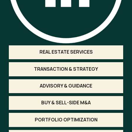
REAL ESTATE SERVICES
TRANSACTION & STRATEGY
ADVISORY & GUIDANCE
BUY & SELL-SIDE M&A
PORTFOLIO OPTIMIZATION