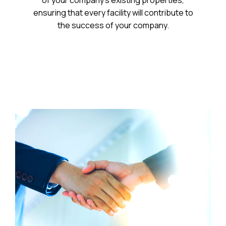
of your company’s existing properties,
ensuring that every facility will contribute to
the success of your company.