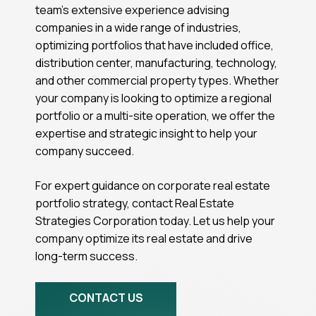
team’s extensive experience advising
companies in a wide range of industries,
optimizing portfolios that have included office,
distribution center, manufacturing, technology,
and other commercial property types. Whether
your company is looking to optimize a regional
portfolio or a multi-site operation, we offer the
expertise and strategic insight to help your
company succeed.
For expert guidance on corporate real estate
portfolio strategy, contact Real Estate
Strategies Corporation today. Let us help your
company optimize its real estate and drive
long-term success.
CONTACT US