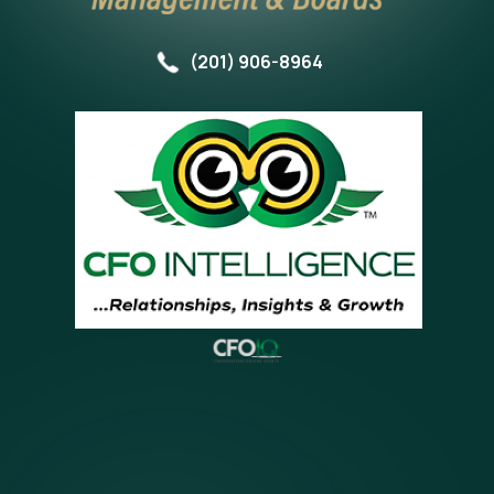
(201) 906-8964