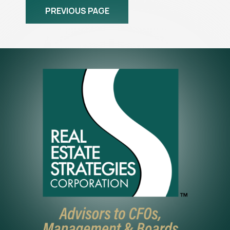
PREVIOUS PAGE