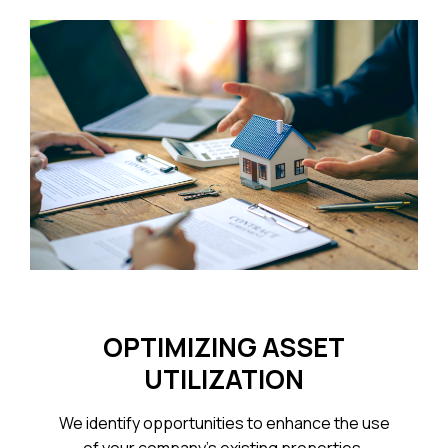
OPTIMIZING ASSET
UTILIZATION
We identify opportunities to enhance the use