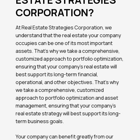
CORPORATION?
At Real Estate Strategies Corporation, we
understand that the real estate your company
occupies can be one of its most important
assets. That’s why we take a comprehensive,
customized approach to portfolio optimization,
ensuring that your company’s real estate will
best support its long-term financial,
operational, and other objectives. That’s why
we take a comprehensive, customized
approach to portfolio optimization and asset
management, ensuring that your company’s
real estate strategy will best support its long-
term business goals.
Your company can benefit greatly from our