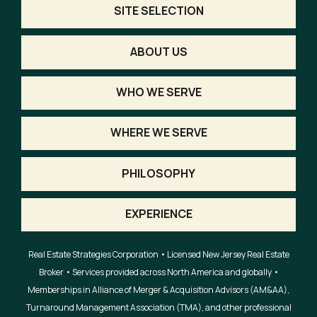
SITE SELECTION
ABOUT US
WHO WE SERVE
WHERE WE SERVE
PHILOSOPHY
EXPERIENCE
Real Estate Strategies Corporation • Licensed New Jersey Real Estate
Broker • Services provided across North America and globally •
Memberships in Alliance of Merger & Acquisition Advisors (AM&AA),
Turnaround Management Association (TMA), and other professional