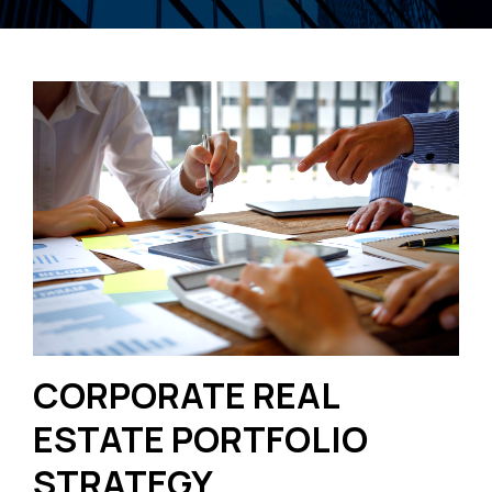
CORPORATE REAL
ESTATE PORTFOLIO
STRATEGY