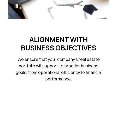
ALIGNMENT WITH
BUSINESS OBJECTIVES
We ensure that your company’s real estate
portfolio will support its broader business
goals, from operational efficiency to financial
performance.