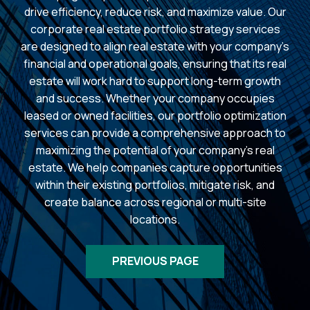
drive efficiency, reduce risk, and maximize value. Our
corporate real estate portfolio strategy services
are designed to align real estate with your company’s
financial and operational goals, ensuring that its real
estate will work hard to support long-term growth
and success. Whether your company occupies
leased or owned facilities, our portfolio optimization
services can provide a comprehensive approach to
maximizing the potential of your company’s real
estate. We help companies capture opportunities
within their existing portfolios, mitigate risk, and
create balance across regional or multi-site
locations.
PREVIOUS PAGE