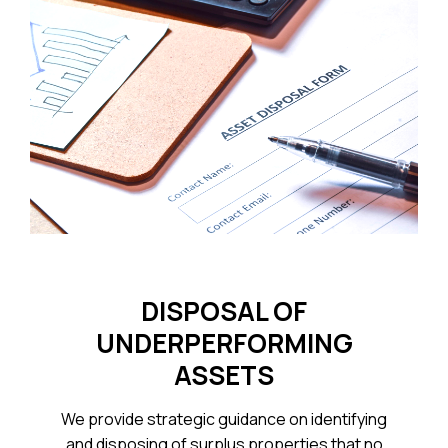
DISPOSAL OF
UNDERPERFORMING
ASSETS
We provide strategic guidance on identifying
and disposing of surplus properties that no