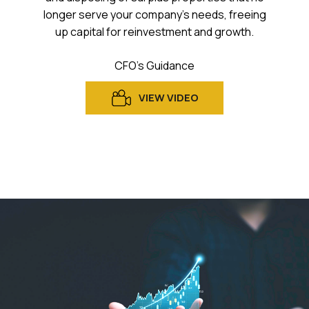
longer serve your company’s needs, freeing
up capital for reinvestment and growth.
CFO’s Guidance
VIEW VIDEO