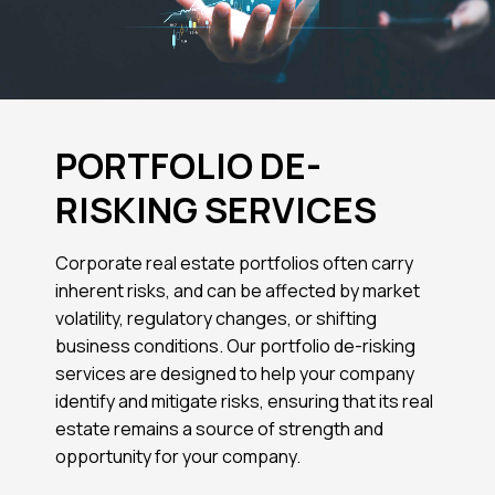
PORTFOLIO DE-
RISKING SERVICES
Corporate real estate portfolios often carry
inherent risks, and can be affected by market
volatility, regulatory changes, or shifting
business conditions. Our portfolio de-risking
services are designed to help your company
identify and mitigate risks, ensuring that its real
estate remains a source of strength and
opportunity for your company.