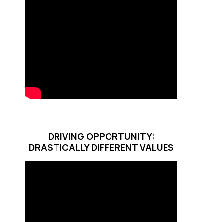
DRIVING OPPORTUNITY:
DRASTICALLY DIFFERENT VALUES