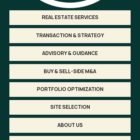
REAL ESTATE SERVICES
TRANSACTION & STRATEGY
ADVISORY & GUIDANCE
BUY & SELL-SIDE M&A
PORTFOLIO OPTIMIZATION
SITE SELECTION
ABOUT US