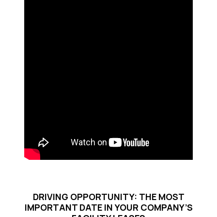
DRIVING OPPORTUNITY: THE MOST
IMPORTANT DATE IN YOUR COMPANY’S