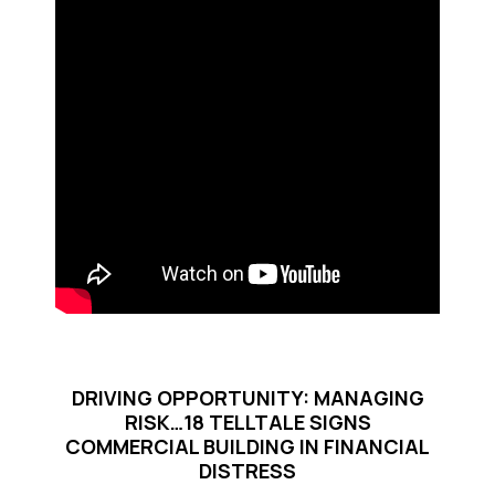
DRIVING OPPORTUNITY: MANAGING
RISK…18 TELLTALE SIGNS
COMMERCIAL BUILDING IN FINANCIAL
DISTRESS