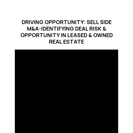
DRIVING OPPORTUNITY: SELL SIDE
M&A-IDENTIFYING DEAL RISK &
OPPORTUNITY IN LEASED & OWNED
REAL ESTATE