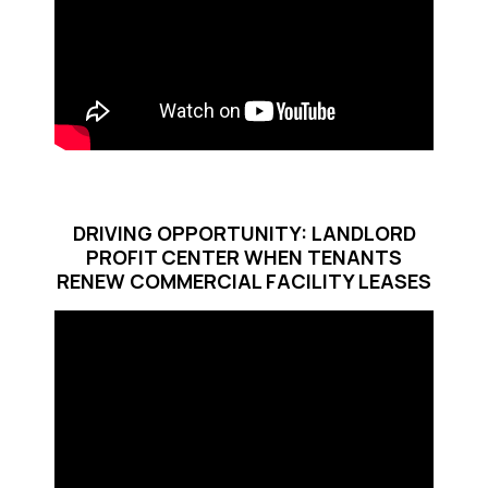
DRIVING OPPORTUNITY: LANDLORD
PROFIT CENTER WHEN TENANTS
RENEW COMMERCIAL FACILITY LEASES