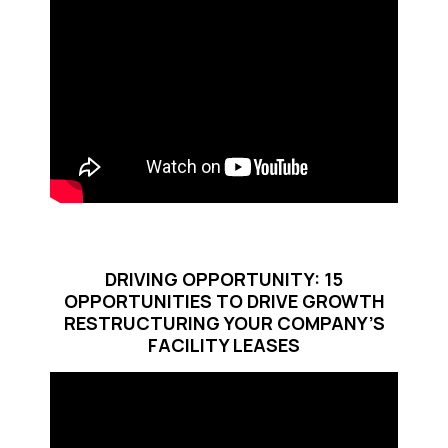
DRIVING OPPORTUNITY: 15
OPPORTUNITIES TO DRIVE GROWTH
RESTRUCTURING YOUR COMPANY’S
FACILITY LEASES