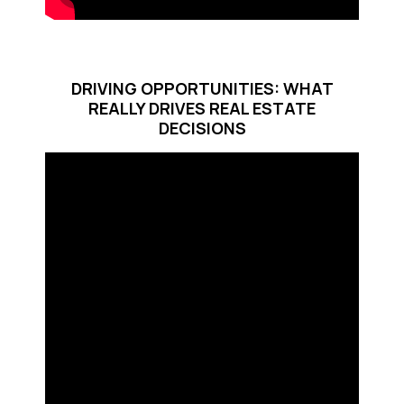
DRIVING OPPORTUNITIES: WHAT
REALLY DRIVES REAL ESTATE
DECISIONS