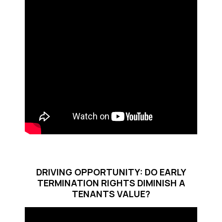
DRIVING OPPORTUNITY: DO EARLY
TERMINATION RIGHTS DIMINISH A
TENANTS VALUE?