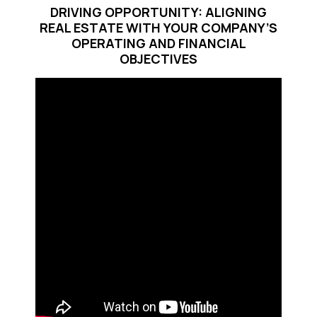
DRIVING OPPORTUNITY: ALIGNING
REAL ESTATE WITH YOUR COMPANY’S
OPERATING AND FINANCIAL
OBJECTIVES