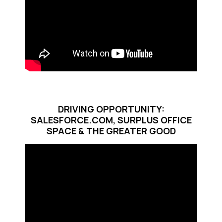
DRIVING OPPORTUNITY:
SALESFORCE.COM, SURPLUS OFFICE
SPACE & THE GREATER GOOD