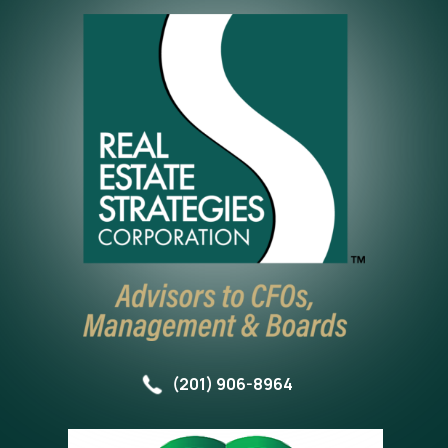
(201) 906-8964