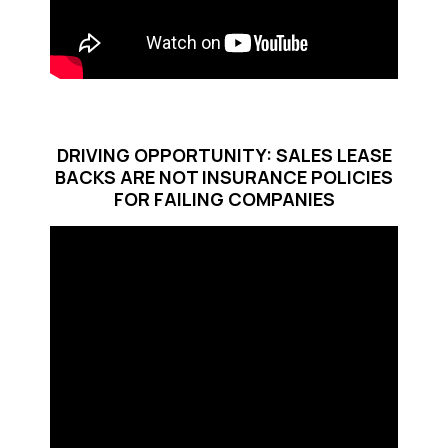
DRIVING OPPORTUNITY: SALES LEASE
BACKS ARE NOT INSURANCE POLICIES
FOR FAILING COMPANIES