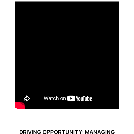
DRIVING OPPORTUNITY: MANAGING