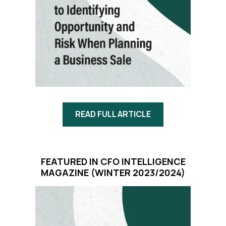
READ FULL ARTICLE
FEATURED IN CFO INTELLIGENCE
MAGAZINE
(WINTER 2023/2024)