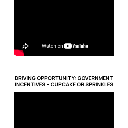
DRIVING OPPORTUNITY: GOVERNMENT
INCENTIVES – CUPCAKE OR SPRINKLES