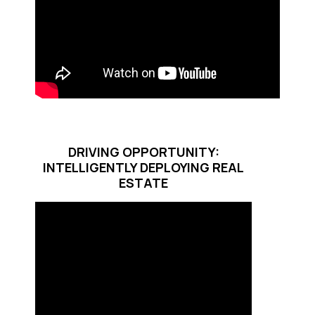
DRIVING OPPORTUNITY:
INTELLIGENTLY DEPLOYING REAL
ESTATE