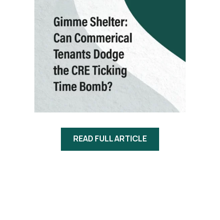
READ FULL ARTICLE