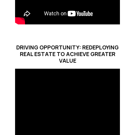
DRIVING OPPORTUNITY: REDEPLOYING
REAL ESTATE TO ACHIEVE GREATER
VALUE