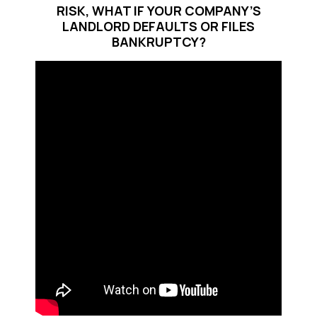
RISK, WHAT IF YOUR COMPANY’S
LANDLORD DEFAULTS OR FILES
BANKRUPTCY?