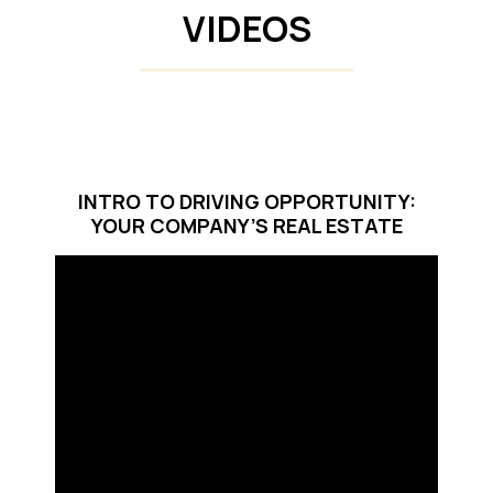
VIDEOS
INTRO TO DRIVING OPPORTUNITY:
YOUR COMPANY’S REAL ESTATE