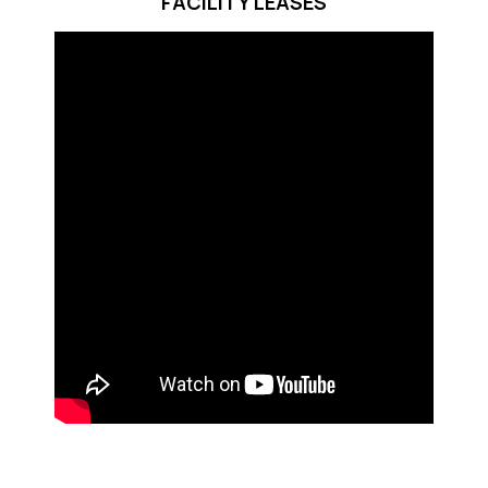
FACILITY LEASES