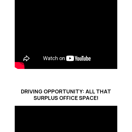
DRIVING OPPORTUNITY: ALL THAT
SURPLUS OFFICE SPACE!